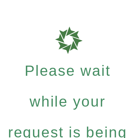
Please wait
while your
request is being