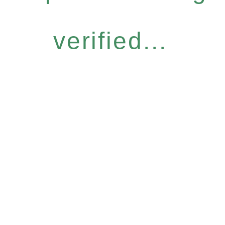
verified...