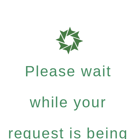
Please wait
while your
request is being