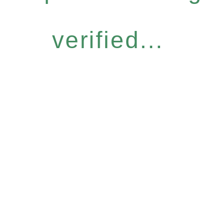
verified...