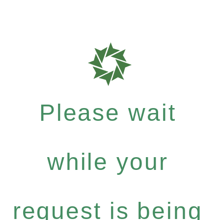
Please wait
while your
request is being