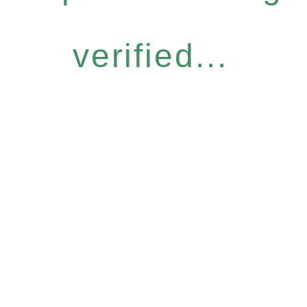
verified...