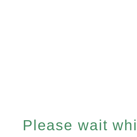
Please wait whil