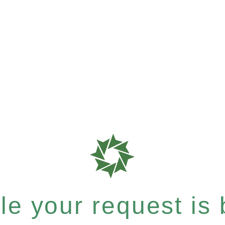
e your request is b