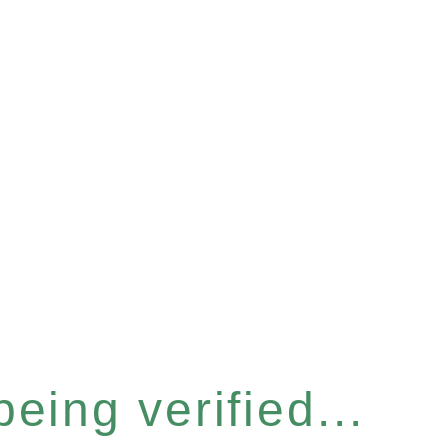
eing verified...