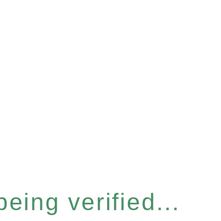
eing verified...