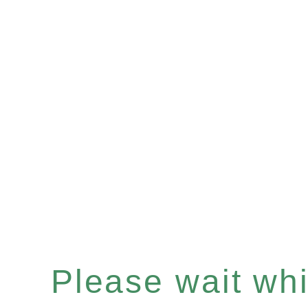
Please wait whil