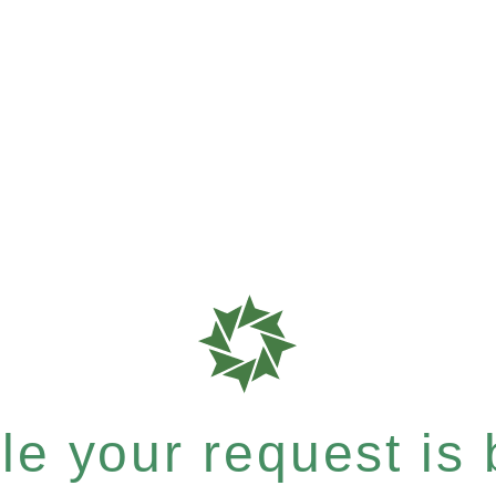
e your request is b