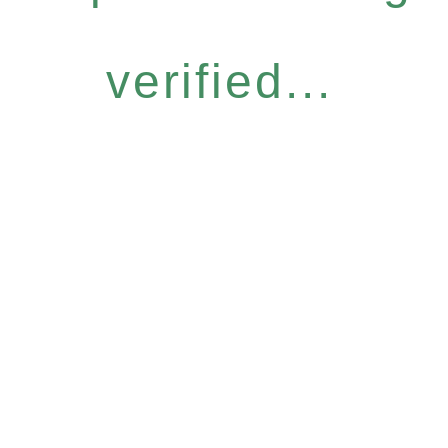
verified...