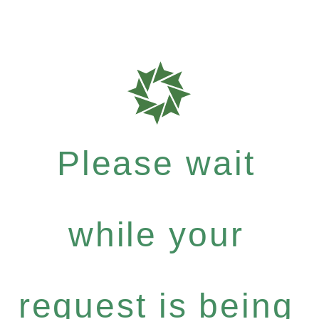
Please wait
while your
request is being