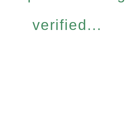
verified...