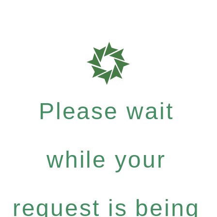
Please wait
while your
request is being