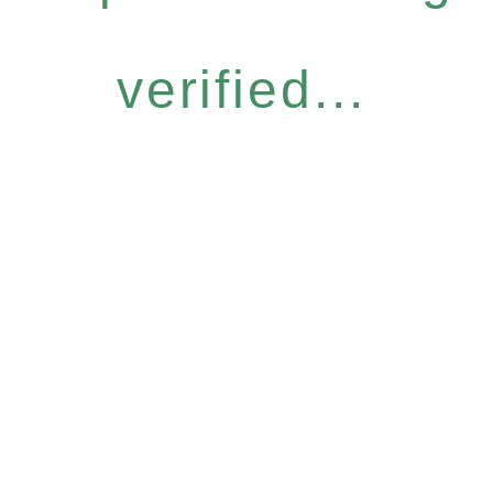
verified...