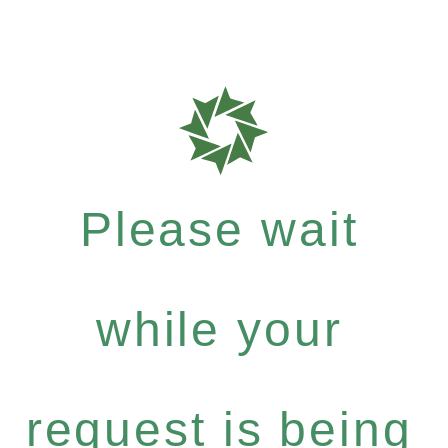
Please wait
while your
request is being