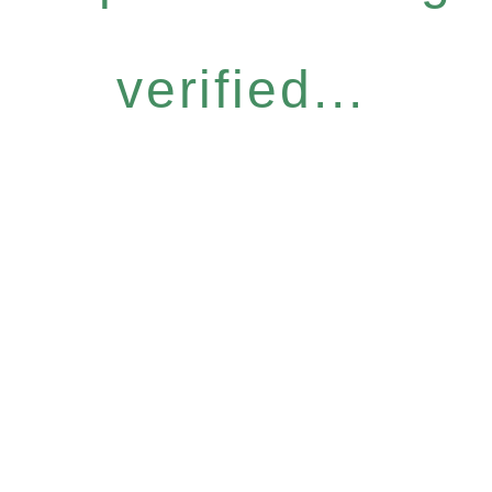
verified...