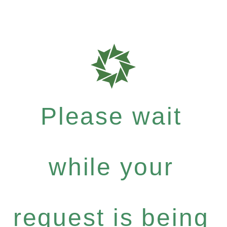
Please wait
while your
request is being