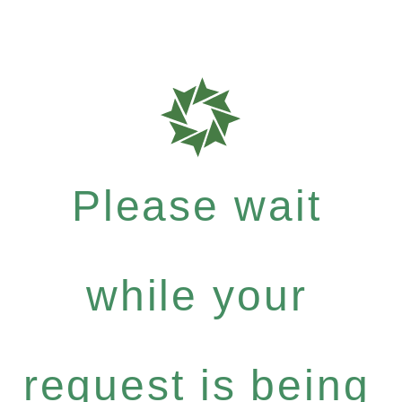
Please wait
while your
request is being