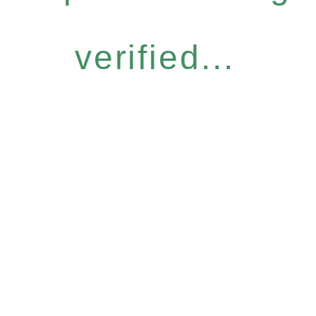
verified...