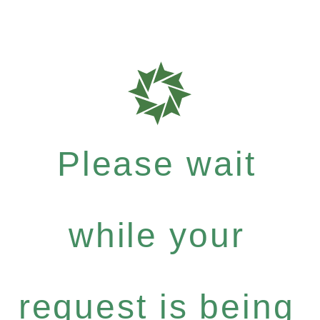
Please wait
while your
request is being