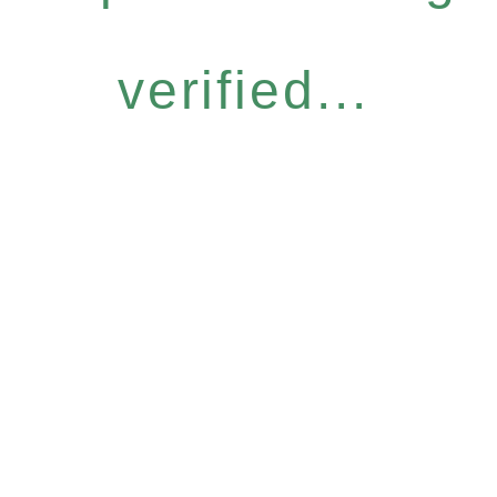
verified...