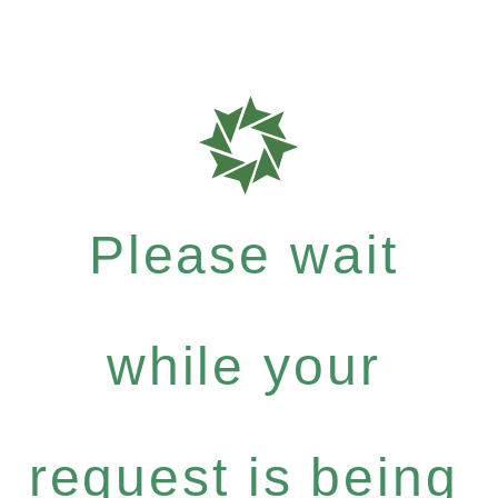
Please wait
while your
request is being