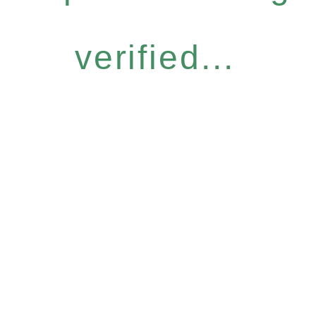
verified...