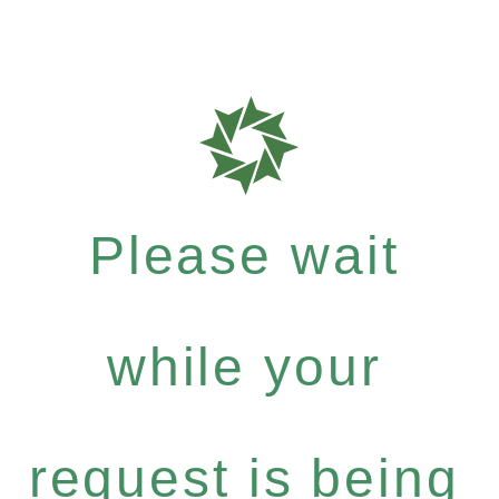
Please wait
while your
request is being