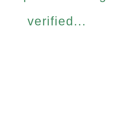
verified...