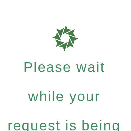
Please wait
while your
request is being