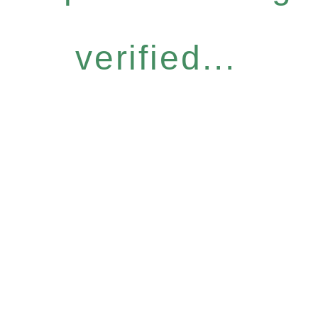
verified...