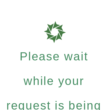
Please wait
while your
request is being