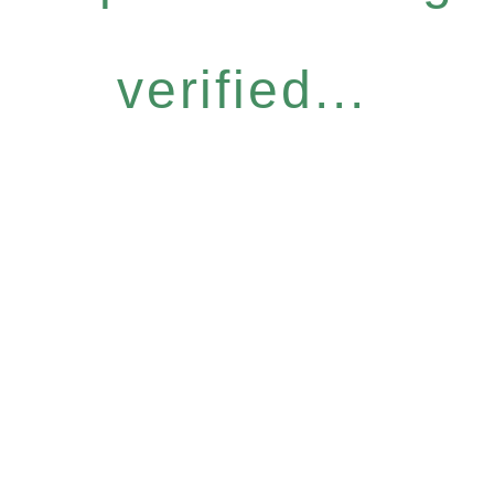
verified...