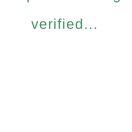
verified...