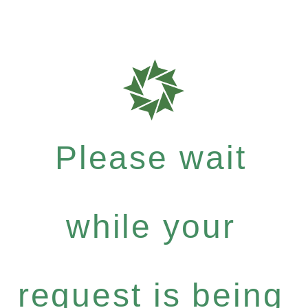
Please wait
while your
request is being