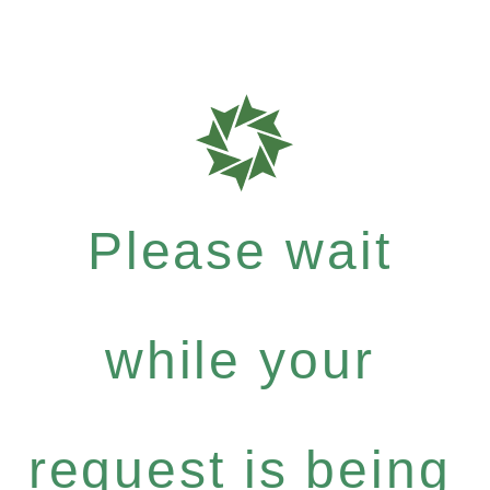
Please wait
while your
request is being