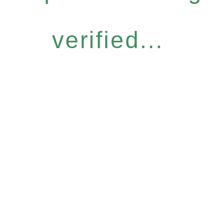
verified...