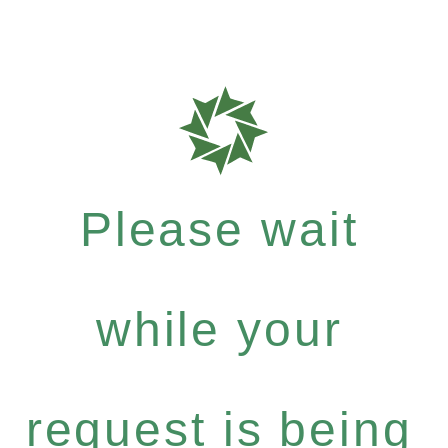
Please wait
while your
request is being