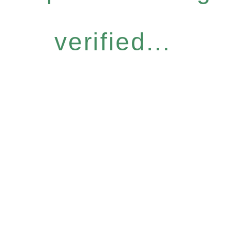
verified...