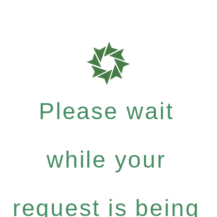
Please wait
while your
request is being