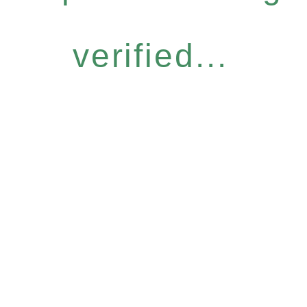
verified...