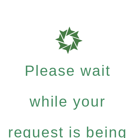
Please wait
while your
request is being