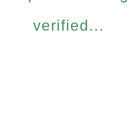
verified...