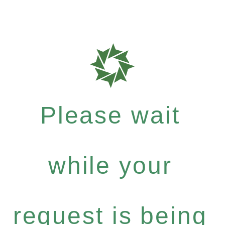
Please wait
while your
request is being