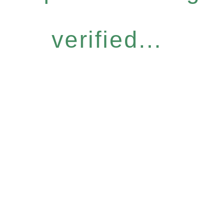
verified...