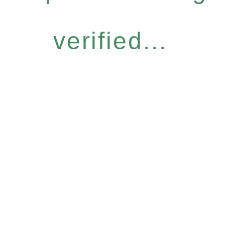
verified...