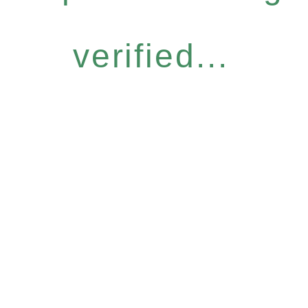
verified...