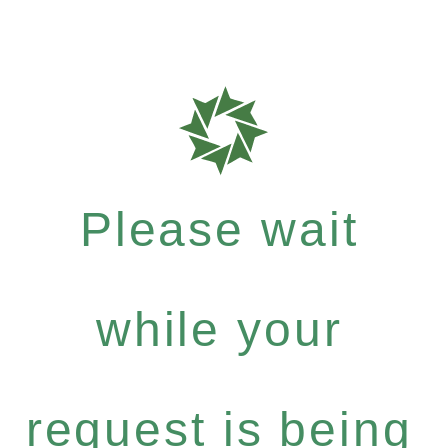
Please wait
while your
request is being