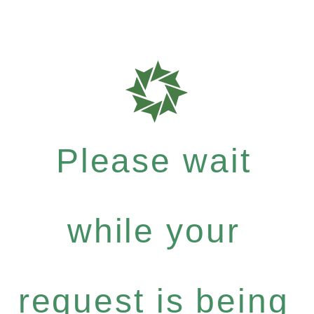
Please wait
while your
request is being