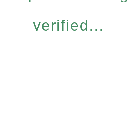
verified...