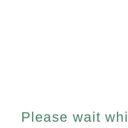
Please wait whil