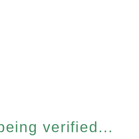
eing verified...