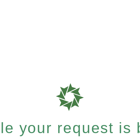
e your request is b