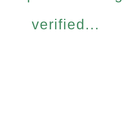
verified...