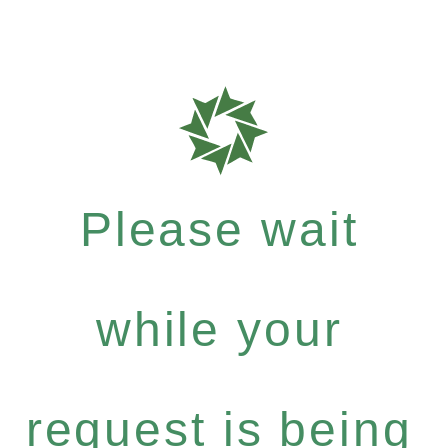
Please wait
while your
request is being