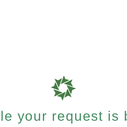
e your request is b