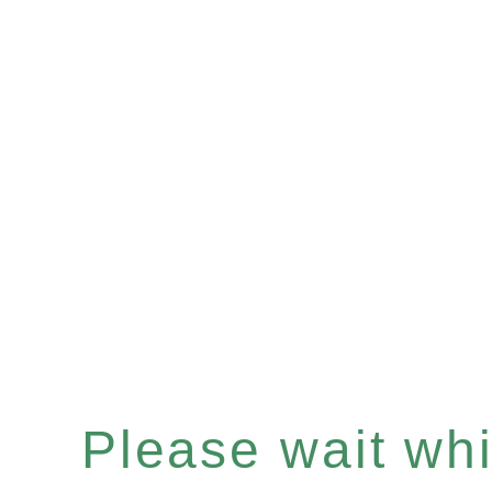
Please wait whil