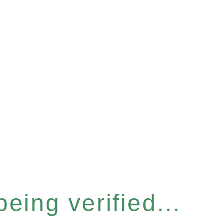
eing verified...