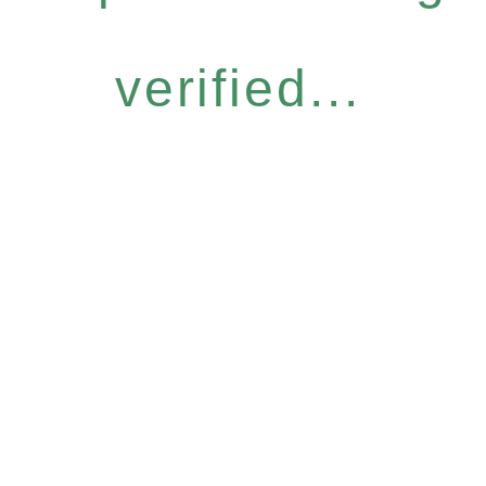
verified...