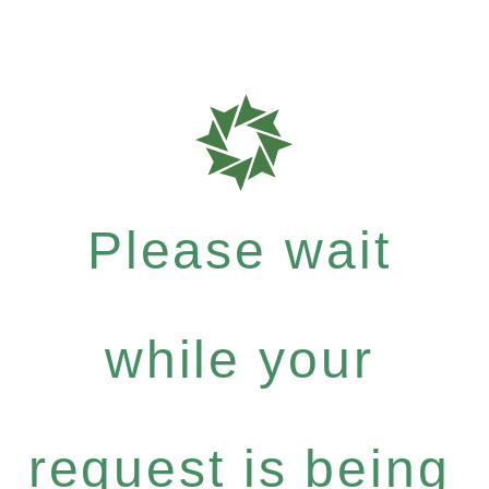
Please wait
while your
request is being