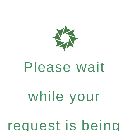
Please wait
while your
request is being