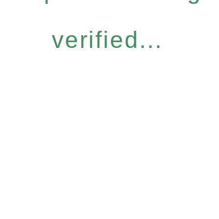
verified...