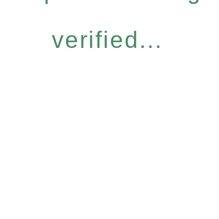
verified...