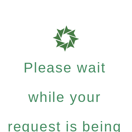
Please wait
while your
request is being