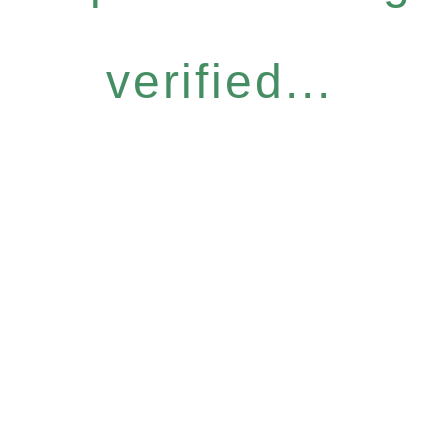
verified...