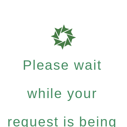
Please wait
while your
request is being