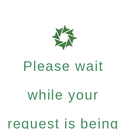
Please wait
while your
request is being