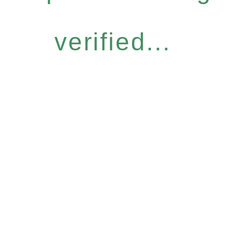
verified...