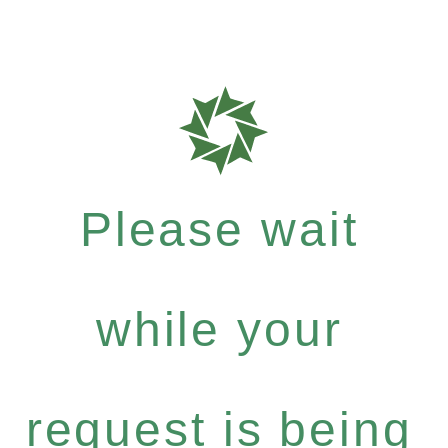
Please wait
while your
request is being