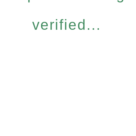
verified...