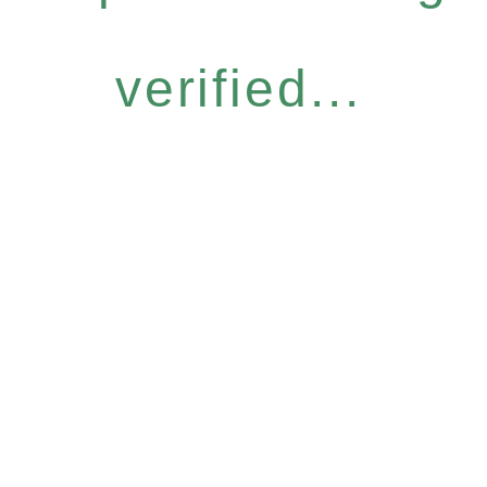
verified...