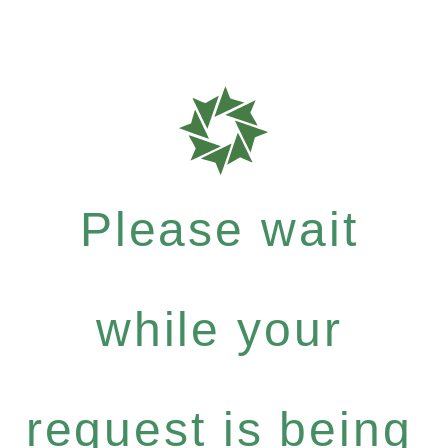
Please wait
while your
request is being