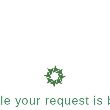
e your request is b