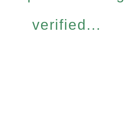
verified...