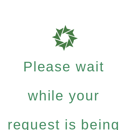
Please wait
while your
request is being