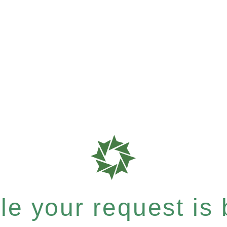
e your request is b