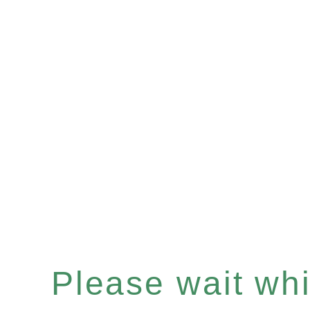
Please wait whil