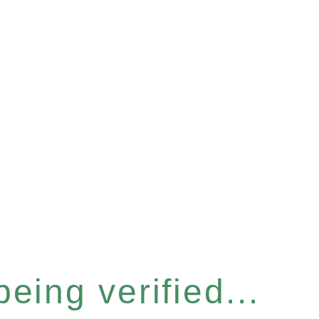
eing verified...