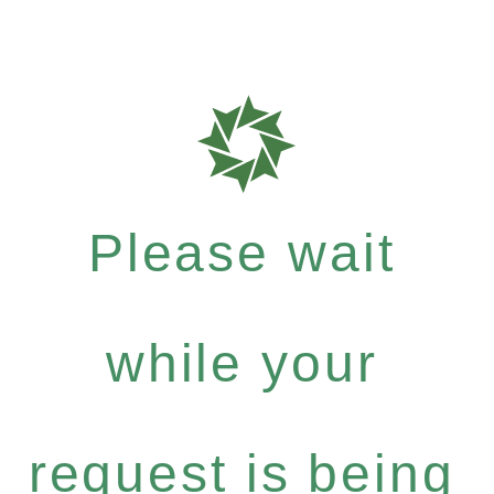
Please wait
while your
request is being