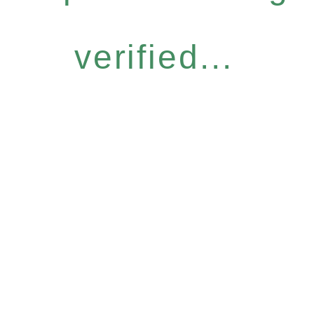
verified...