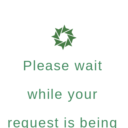
Please wait
while your
request is being