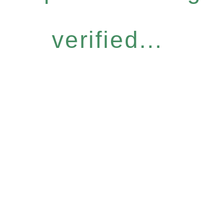
verified...