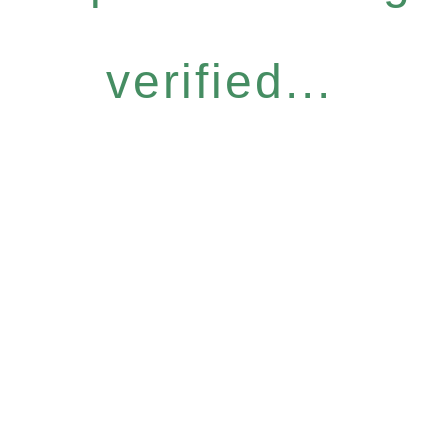
verified...