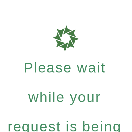
Please wait
while your
request is being