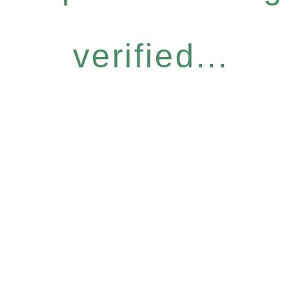
verified...