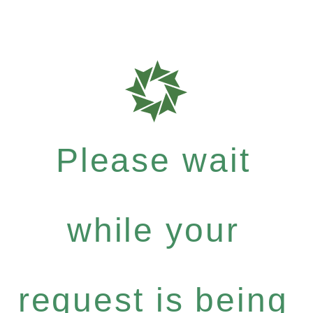
Please wait
while your
request is being