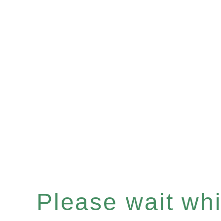
Please wait whil