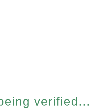
eing verified...