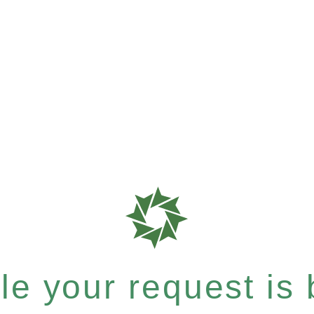
e your request is b