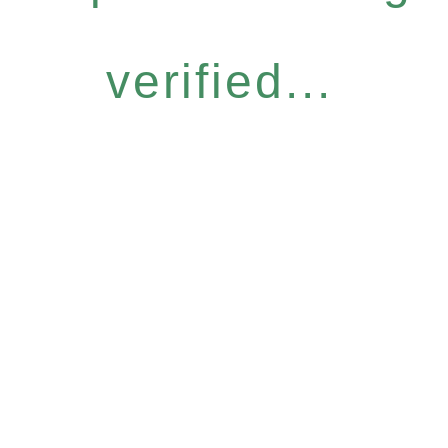
verified...