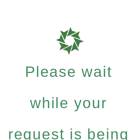
Please wait
while your
request is being