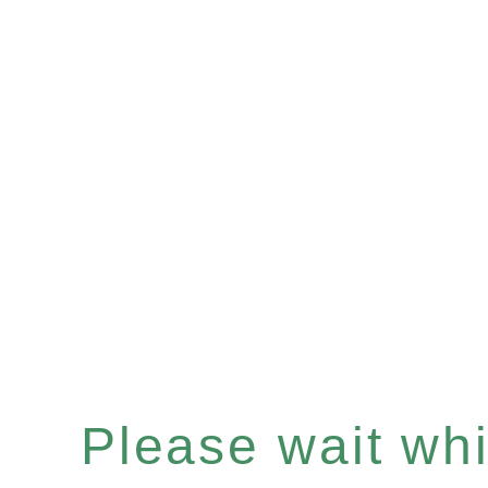
Please wait whil