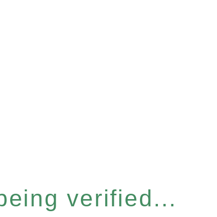
eing verified...