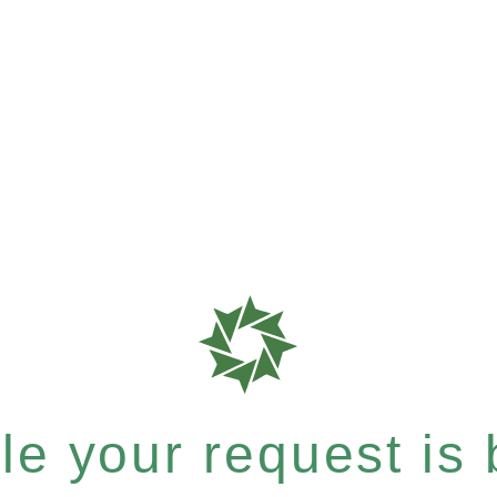
e your request is b