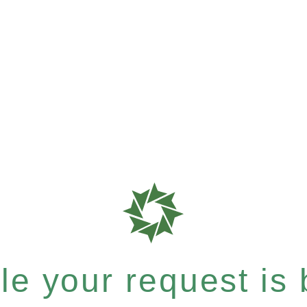
e your request is b