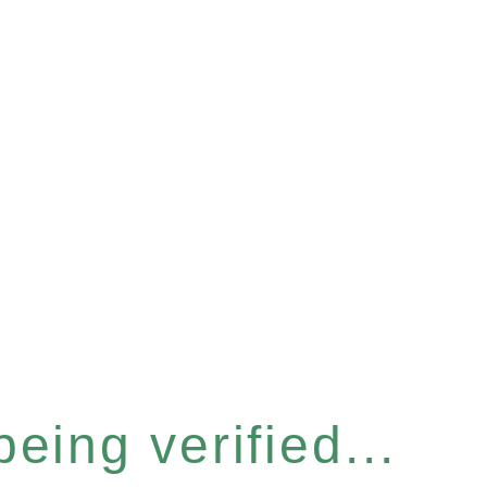
eing verified...