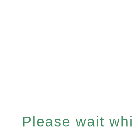
Please wait whil