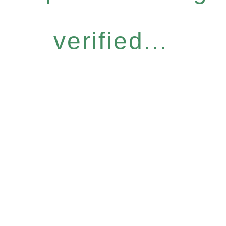
verified...