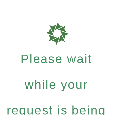
Please wait
while your
request is being