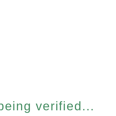
eing verified...