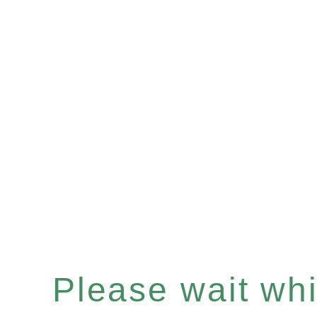
Please wait whil