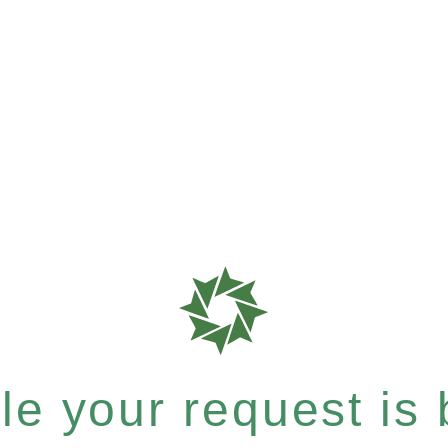
e your request is b