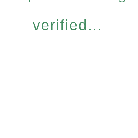
verified...