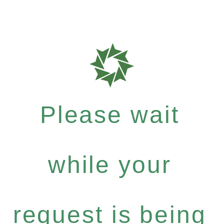
Please wait
while your
request is being