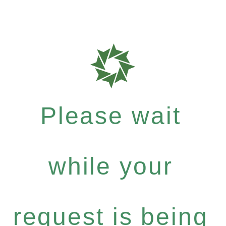
Please wait
while your
request is being