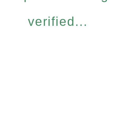
verified...