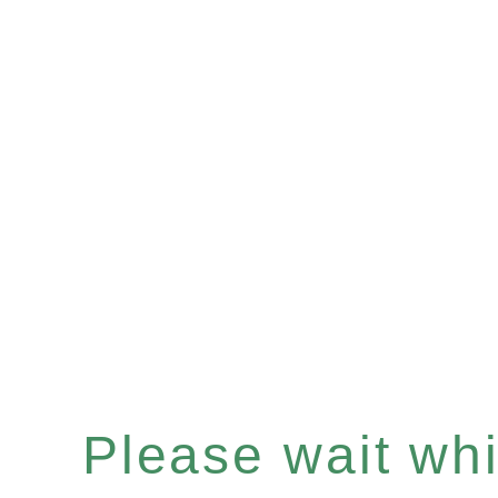
Please wait whil