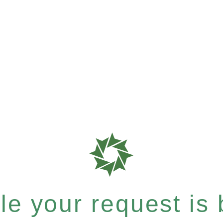
e your request is b