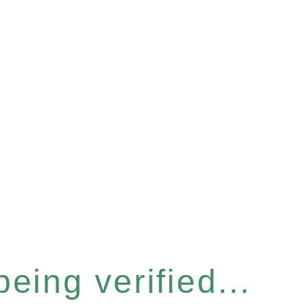
eing verified...